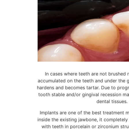
In cases where teeth are not brushed re
accumulated on the teeth and under the gi
hardens and becomes tartar. Due to progre
tooth stable and/or gingival recession ma
dental tissues
Implants are one of the best treatment m
inside the existing jawbone, it completel
with teeth in porcelain or zirconium stru