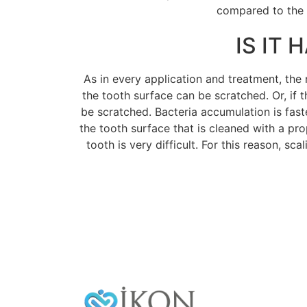
compared to the e
IS IT
As in every application and treatment, the r
the tooth surface can be scratched. Or, if t
be scratched. Bacteria accumulation is fast
the tooth surface that is cleaned with a pr
tooth is very difficult. For this reason, sc