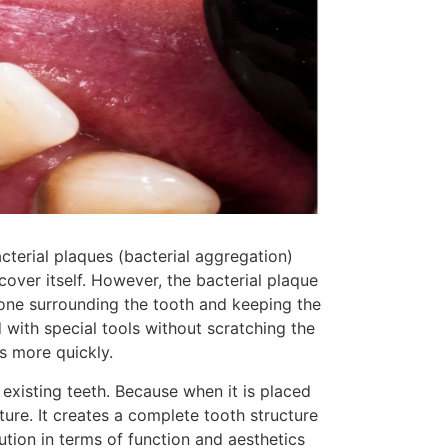
acterial plaques (bacterial aggregation)
over itself. However, the bacterial plaque
bone surrounding the tooth and keeping the
 with special tools without scratching the
s more quickly.
existing teeth. Because when it is placed
ure. It creates a complete tooth structure
lution in terms of function and aesthetics