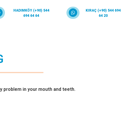
HADIMKÖY (+90) 544
KIRAÇ (+90) 544 694
694 64 64
64 20
G
y problem in your mouth and teeth.