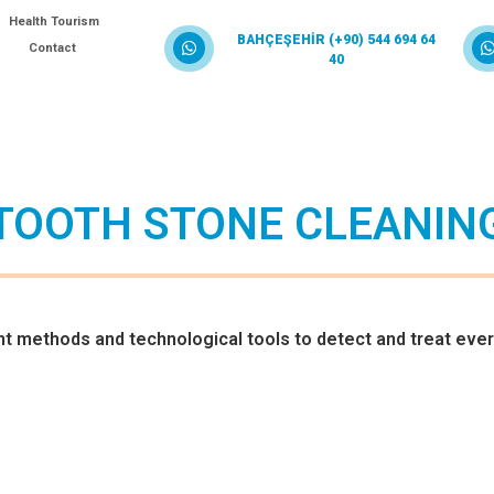
Health Tourism
BAHÇEŞEHİR (+90) 544 694 64
Contact
40
TOOTH STONE CLEANIN
methods and technological tools to detect and treat ever