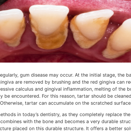
gularly, gum disease may occur. At the initial stage, the b
ngiva are removed by brushing and the red gingiva can rec
ssive calculus and gingival inflammation, melting of the 
y be encountered. For this reason, tartar should be cleaned
. Otherwise, tartar can accumulate on the scratched surface
ethods in today’s dentistry, as they completely replace the 
y combines with the bone and becomes a very durable struct
cture placed on this durable structure. It offers a better so