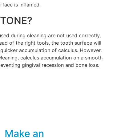
rface is inflamed.
STONE?
 used during cleaning are not used correctly,
ad of the right tools, the tooth surface will
a quicker accumulation of calculus. However,
 cleaning, calculus accumulation on a smooth
 preventing gingival recession and bone loss.
Make an