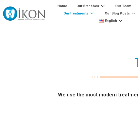
Home
Our Branches
Our Team
Our treatments
Our Blog Posts
English
We use the most modern treatment 