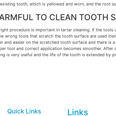
xisting tooth, which is yellowed and worn, and the root su
 HARMFUL TO CLEAN TOOTH 
ight procedure is important in tartar cleaning. If the tools
he wrong tools that scratch the tooth surface are used inste
er and easier on the scratched tooth surface and there is 
oper tool and correct application becomes smoother. After
aling is very useful and the life of the tooth is extended by
Links
Quick Links