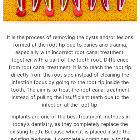
It is the process of removing the cysts and/or lesions
formed at the root tip due to caries and trauma,
especially with incorrect root canal treatment,
together with a part of the tooth root. Difference
from root canal treatment; It is to reach the root tip
directly from the root side instead of cleaning the
infection focus by going to the root tip inside the
tooth. The aim is to treat the root canal treatment
instead of pulling the insufficient teeth due to the
infection at the root tip.
Implants are one of the best treatment methods in
today’s dentistry, as they completely replace the
existing teeth. Because when it is placed inside the
existing jawbone, it completely combines with the