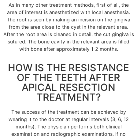
As in many other treatment methods, first of all, the
area of interest is anesthetized with local anesthesia.
The root is seen by making an incision on the gingiva
from the area close to the cyst in the relevant area.
After the root area is cleaned in detail, the cut gingiva is
sutured.
The bone cavity in the relevant area is filled
with bone after approximately 1-2 months.
HOW IS THE RESISTANCE
OF THE TEETH AFTER
APICAL RESECTION
TREATMENT?
The success of the treatment can be achieved by
wearing it to the doctor at regular intervals (3, 6, 12
months).
The physician performs both clinical
examination and radiographic examinations.
If no