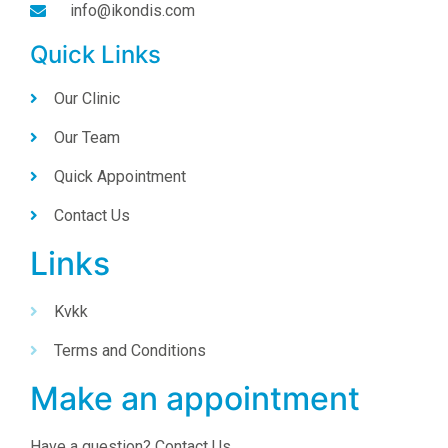
info@ikondis.com
Quick Links
Our Clinic
Our Team
Quick Appointment
Contact Us
Links
Kvkk
Terms and Conditions
Make an appointment
Have a question? Contact Us