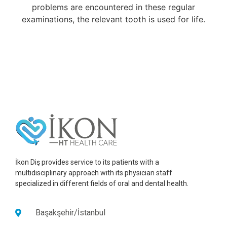
problems are encountered in these regular
examinations, the relevant tooth is used for life.
İkon Diş provides service to its patients with a
multidisciplinary approach with its physician staff
specialized in different fields of oral and dental health.
Başakşehir/İstanbul