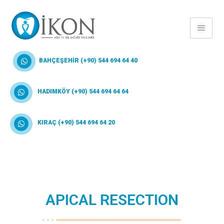
BAHÇEŞEHİR (+90) 544 694 64 40
HADIMKÖY (+90) 544 694 64 64
KIRAÇ (+90) 544 694 64 20
APICAL RESECTION