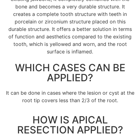
bone and becomes a very durable structure. It
creates a complete tooth structure with teeth in
porcelain or zirconium structure placed on this
durable structure. It offers a better solution in terms
of function and aesthetics compared to the existing
tooth, which is yellowed and worn, and the root
surface is inflamed.
WHICH CASES CAN BE
APPLIED?
It can be done in cases where the lesion or cyst at the
root tip covers less than 2/3 of the root.
HOW IS APICAL
RESECTION APPLIED?