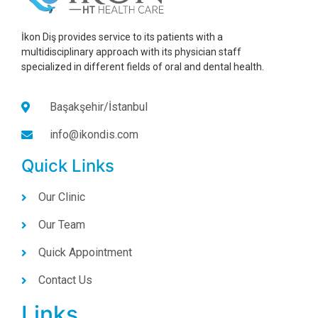
İkon Diş provides service to its patients with a
multidisciplinary approach with its physician staff
specialized in different fields of oral and dental health.
Başakşehir/İstanbul
info@ikondis.com
Quick Links
Our Clinic
Our Team
Quick Appointment
Contact Us
Links