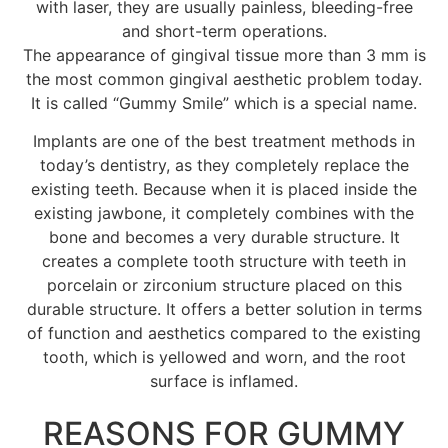
with laser, they are usually painless, bleeding-free
and short-term operations.
The appearance of gingival tissue more than 3 mm is
the most common gingival aesthetic problem today.
It is called “Gummy Smile” which is a special name.
Implants are one of the best treatment methods in
today’s dentistry, as they completely replace the
existing teeth. Because when it is placed inside the
existing jawbone, it completely combines with the
bone and becomes a very durable structure. It
creates a complete tooth structure with teeth in
porcelain or zirconium structure placed on this
durable structure. It offers a better solution in terms
of function and aesthetics compared to the existing
tooth, which is yellowed and worn, and the root
surface is inflamed.
REASONS FOR GUMMY