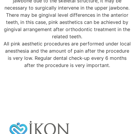
jawbone due to the skeletal structure, it may be
necessary to surgically intervene in the upper jawbone.
There may be gingival level differences in the anterior
teeth, in this case, pink aesthetics can be achieved by
gingival arrangement after orthodontic treatment in the
related teeth.
All pink aesthetic procedures are performed under local
anesthesia and the amount of pain after the procedure
is very low. Regular dental check-up every 6 months
after the procedure is very important.