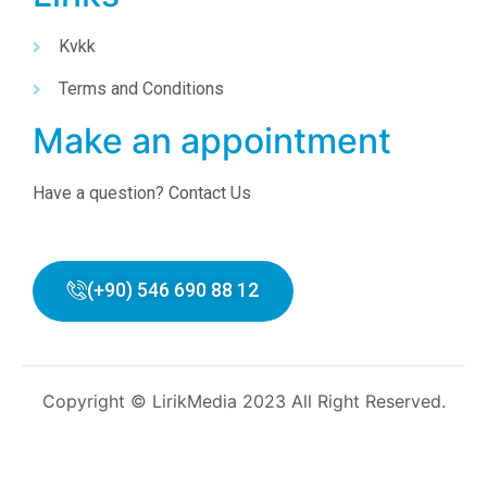
Kvkk
Terms and Conditions
Make an appointment
Have a question? Contact Us
(+90) 546 690 88 12
Copyright © LirikMedia 2023 All Right Reserved.