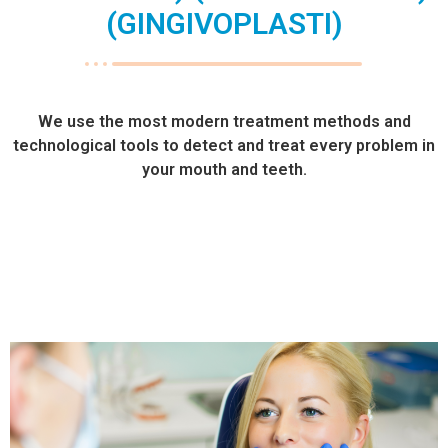
(GINGIVOPLASTI)
We use the most modern treatment methods and
technological tools to detect and treat every problem in
your mouth and teeth.