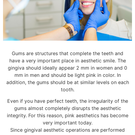
Gums are structures that complete the teeth and
have a very important place in aesthetic smile. The
gingiva should ideally appear 2 mm in women and 0
mm in men and should be light pink in color. In
addition, the gums should be at similar levels on each
tooth.
Even if you have perfect teeth, the irregularity of the
gums almost completely disrupts the aesthetic
integrity. For this reason, pink aesthetics has become
very important today.
Since gingival aesthetic operations are performed