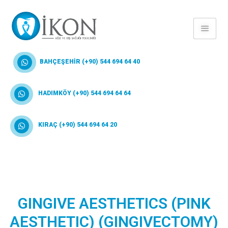
BAHÇEŞEHİR (+90) 544 694 64 40
HADIMKÖY (+90) 544 694 64 64
KIRAÇ (+90) 544 694 64 20
GINGIVE AESTHETICS (PINK
AESTHETIC) (GINGIVECTOMY)