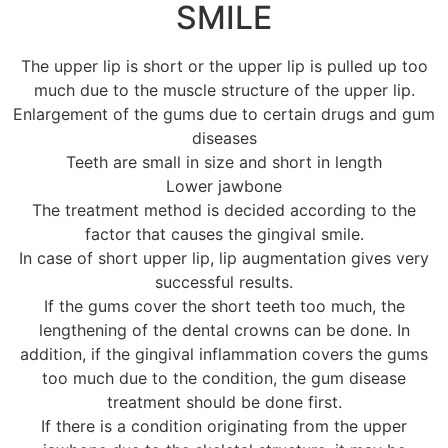
SMILE
The upper lip is short or the upper lip is pulled up too
much due to the muscle structure of the upper lip.
Enlargement of the gums due to certain drugs and gum
diseases
Teeth are small in size and short in length
Lower jawbone
The treatment method is decided according to the
factor that causes the gingival smile.
In case of short upper lip, lip augmentation gives very
successful results.
If the gums cover the short teeth too much, the
lengthening of the dental crowns can be done. In
addition, if the gingival inflammation covers the gums
too much due to the condition, the gum disease
treatment should be done first.
If there is a condition originating from the upper