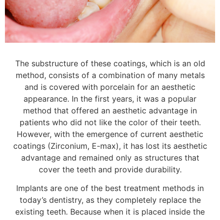
The substructure of these coatings, which is an old
method, consists of a combination of many metals
and is covered with porcelain for an aesthetic
appearance. In the first years, it was a popular
method that offered an aesthetic advantage in
patients who did not like the color of their teeth.
However, with the emergence of current aesthetic
coatings (Zirconium, E-max), it has lost its aesthetic
advantage and remained only as structures that
cover the teeth and provide durability.
Implants are one of the best treatment methods in
today’s dentistry, as they completely replace the
existing teeth. Because when it is placed inside the