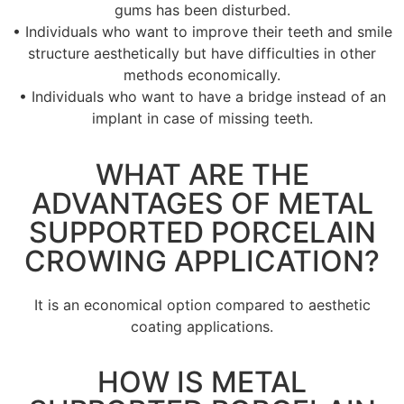
gums has been disturbed.
• Individuals who want to improve their teeth and smile
structure aesthetically but have difficulties in other
methods economically.
• Individuals who want to have a bridge instead of an
implant in case of missing teeth.
WHAT ARE THE
ADVANTAGES OF METAL
SUPPORTED PORCELAIN
CROWING APPLICATION?
It is an economical option compared to aesthetic
coating applications.
HOW IS METAL