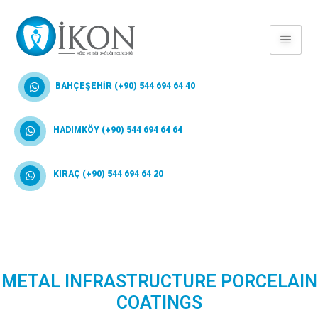
BAHÇEŞEHİR (+90) 544 694 64 40
HADIMKÖY (+90) 544 694 64 64
KIRAÇ (+90) 544 694 64 20
METAL INFRASTRUCTURE PORCELAIN
COATINGS