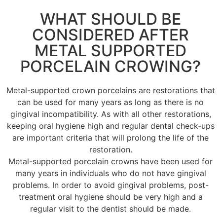
WHAT SHOULD BE
CONSIDERED AFTER
METAL SUPPORTED
PORCELAIN CROWING?
Metal-supported crown porcelains are restorations that
can be used for many years as long as there is no
gingival incompatibility. As with all other restorations,
keeping oral hygiene high and regular dental check-ups
are important criteria that will prolong the life of the
restoration.
Metal-supported porcelain crowns have been used for
many years in individuals who do not have gingival
problems. In order to avoid gingival problems, post-
treatment oral hygiene should be very high and a
regular visit to the dentist should be made.