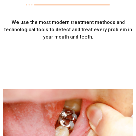
We use the most modern treatment methods and
technological tools to detect and treat every problem in
your mouth and teeth.