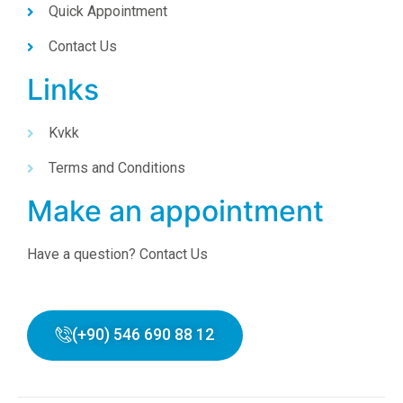
Quick Appointment
Contact Us
Links
Kvkk
Terms and Conditions
Make an appointment
Have a question? Contact Us
(+90) 546 690 88 12