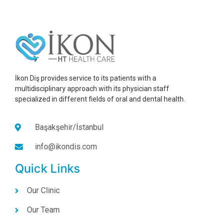
İkon Diş provides service to its patients with a
multidisciplinary approach with its physician staff
specialized in different fields of oral and dental health.
Başakşehir/İstanbul
info@ikondis.com
Quick Links
Our Clinic
Our Team