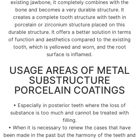
existing jawbone, it completely combines with the
bone and becomes a very durable structure. It
creates a complete tooth structure with teeth in
porcelain or zirconium structure placed on this
durable structure. It offers a better solution in terms
of function and aesthetics compared to the existing
tooth, which is yellowed and worn, and the root
surface is inflamed.
USAGE AREAS OF METAL
SUBSTRUCTURE
PORCELAIN COATINGS
• Especially in posterior teeth where the loss of
substance is too much and cannot be treated with
filling.
• When it is necessary to renew the cases that have
been made in the past but the harmony of the teeth and