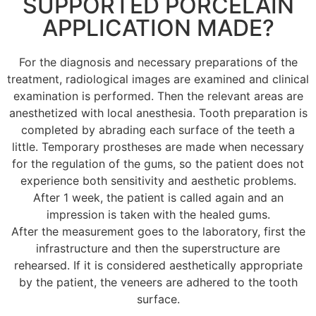
SUPPORTED PORCELAIN
APPLICATION MADE?
For the diagnosis and necessary preparations of the
treatment, radiological images are examined and clinical
examination is performed. Then the relevant areas are
anesthetized with local anesthesia. Tooth preparation is
completed by abrading each surface of the teeth a
little. Temporary prostheses are made when necessary
for the regulation of the gums, so the patient does not
experience both sensitivity and aesthetic problems.
After 1 week, the patient is called again and an
impression is taken with the healed gums.
After the measurement goes to the laboratory, first the
infrastructure and then the superstructure are
rehearsed. If it is considered aesthetically appropriate
by the patient, the veneers are adhered to the tooth
surface.