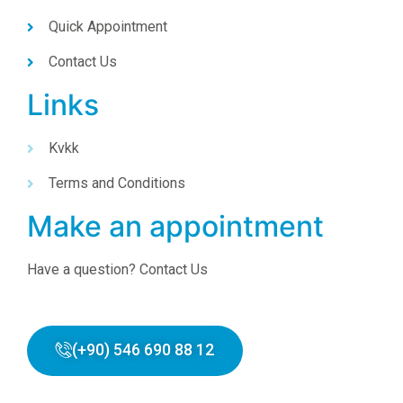
Quick Appointment
Contact Us
Links
Kvkk
Terms and Conditions
Make an appointment
Have a question? Contact Us
(+90) 546 690 88 12