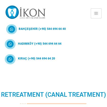
BAHÇEŞEHİR (+90) 544 694 64 40
HADIMKÖY (+90) 544 694 64 64
KIRAÇ (+90) 544 694 64 20
RETREATMENT (CANAL TREATMENT)