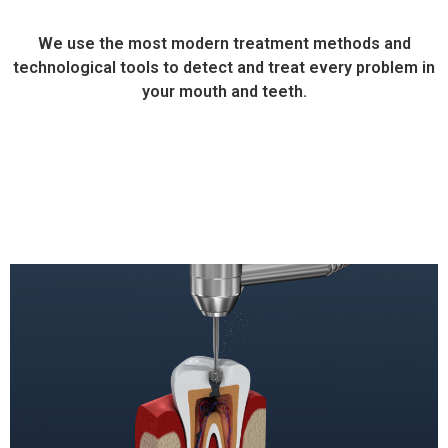
We use the most modern treatment methods and
technological tools to detect and treat every problem in
your mouth and teeth.