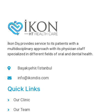
İkon Diş provides service to its patients with a
multidisciplinary approach with its physician staff
specialized in different fields of oral and dental health.
Başakşehir/İstanbul
info@ikondis.com
Quick Links
Our Clinic
Our Team