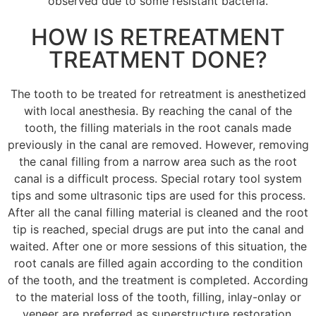
observed due to some resistant bacteria.
HOW IS RETREATMENT
TREATMENT DONE?
The tooth to be treated for retreatment is anesthetized
with local anesthesia.
By reaching the canal of the
tooth, the filling materials in the root canals made
previously in the canal are removed.
However, removing
the canal filling from a narrow area such as the root
canal is a difficult process.
Special rotary tool system
tips and some ultrasonic tips are used for this process.
After all the canal filling material is cleaned and the root
tip is reached, special drugs are put into the canal and
waited.
After one or more sessions of this situation, the
root canals are filled again according to the condition
of the tooth, and the treatment is completed.
According
to the material loss of the tooth, filling, inlay-onlay or
veneer are preferred as superstructure restoration.