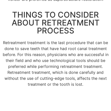
THINGS TO CONSIDER
ABOUT RETREATMENT
PROCESS
Retreatment treatment is the last procedure that can be
done to save teeth that have had root canal treatment
before.
For this reason, physicians who are successful in
their field and who use technological tools should be
preferred while performing retreatment treatment.
Retreatment treatment, which is done carefully and
without the use of cutting-edge tools, affects the next
treatment or the tooth is lost.