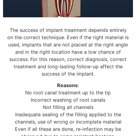
The success of implant treatment depends entirely
on the correct technique. Even if the right material is
used, implants that are not placed at the right angle
and in the right location have a low chance of
success. For this reason, correct diagnosis, correct
treatment and long-lasting follow-up affect the
success of the implant.
Reasons
:
No root canal treatment up to the tip
Incorrect washing of root canals
Not filling all channels
Inadequate sealing of the filling applied to the
channels, use of wrong or incomplete material
Even if all these are done, re-infection may be