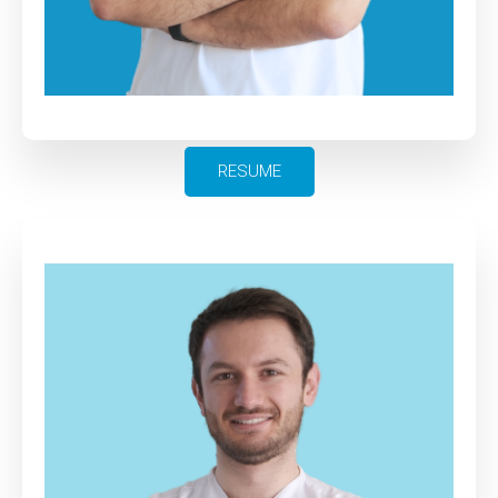
RESUME