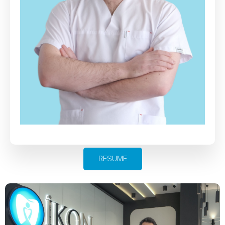
RESUME