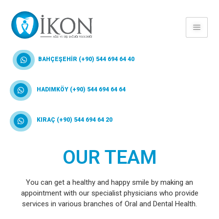
BAHÇEŞEHİR (+90) 544 694 64 40
HADIMKÖY (+90) 544 694 64 64
KIRAÇ (+90) 544 694 64 20
OUR TEAM
You can get a healthy and happy smile by making an
appointment with our specialist physicians who provide
services in various branches of Oral and Dental Health.