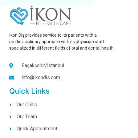
İkon Diş provides service to its patients with a
multidisciplinary approach with its physician staff
specialized in different fields of oral and dental health.
Başakşehir/İstanbul
info@ikondis.com
Quick Links
Our Clinic
Our Team
Quick Appointment