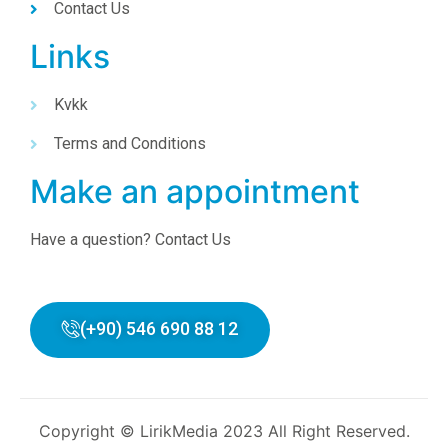
Contact Us
Links
Kvkk
Terms and Conditions
Make an appointment
Have a question? Contact Us
(+90) 546 690 88 12
Copyright © LirikMedia 2023 All Right Reserved.