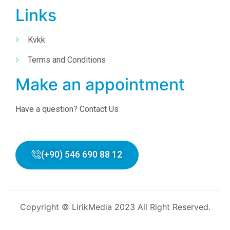
Links
Kvkk
Terms and Conditions
Make an appointment
Have a question? Contact Us
(+90) 546 690 88 12
Copyright © LirikMedia 2023 All Right Reserved.