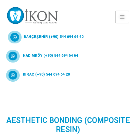
BAHÇEŞEHİR (+90) 544 694 64 40
HADIMKÖY (+90) 544 694 64 64
KIRAÇ (+90) 544 694 64 20
AESTHETIC BONDING (COMPOSITE
RESIN)