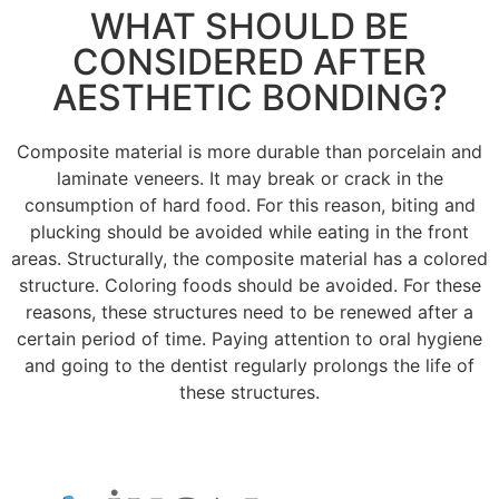
WHAT SHOULD BE
CONSIDERED AFTER
AESTHETIC BONDING?
Composite material is more durable than porcelain and
laminate veneers.
It may break or crack in the
consumption of hard food.
For this reason, biting and
plucking should be avoided while eating in the front
areas.
Structurally, the composite material has a colored
structure.
Coloring foods should be avoided.
For these
reasons, these structures need to be renewed after a
certain period of time.
Paying attention to oral hygiene
and going to the dentist regularly prolongs the life of
these structures.