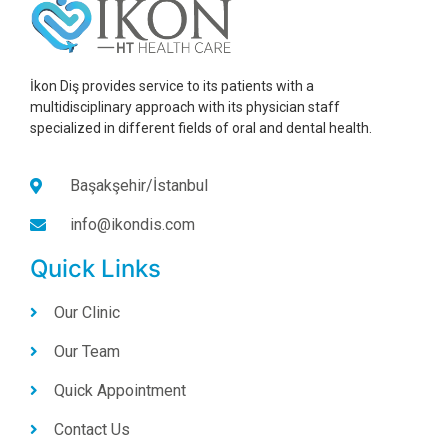
İkon Diş provides service to its patients with a
multidisciplinary approach with its physician staff
specialized in different fields of oral and dental health.
Başakşehir/İstanbul
info@ikondis.com
Quick Links
Our Clinic
Our Team
Quick Appointment
Contact Us