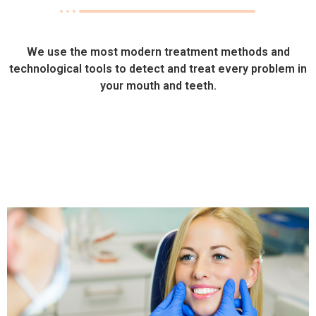
We use the most modern treatment methods and
technological tools to detect and treat every problem in
your mouth and teeth.