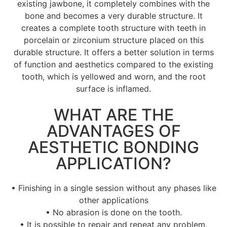
existing jawbone, it completely combines with the
bone and becomes a very durable structure. It
creates a complete tooth structure with teeth in
porcelain or zirconium structure placed on this
durable structure. It offers a better solution in terms
of function and aesthetics compared to the existing
tooth, which is yellowed and worn, and the root
surface is inflamed.
WHAT ARE THE
ADVANTAGES OF
AESTHETIC BONDING
APPLICATION?
• Finishing in a single session without any phases like
other applications
• No abrasion is done on the tooth.
• It is possible to repair and repeat any problem.