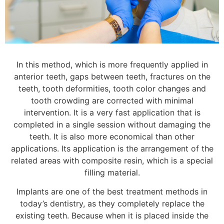
In this method, which is more frequently applied in
anterior teeth, gaps between teeth, fractures on the
teeth, tooth deformities, tooth color changes and
tooth crowding are corrected with minimal
intervention. It is a very fast application that is
completed in a single session without damaging the
teeth. It is also more economical than other
applications. Its application is the arrangement of the
related areas with composite resin, which is a special
filling material.
Implants are one of the best treatment methods in
today’s dentistry, as they completely replace the
existing teeth. Because when it is placed inside the