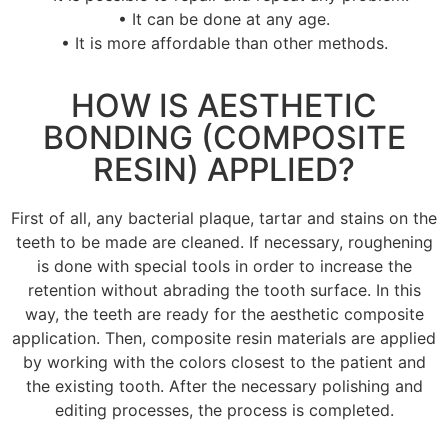
• It can be done at any age.
• It is more affordable than other methods.
HOW IS AESTHETIC
BONDING (COMPOSITE
RESIN) APPLIED?
First of all, any bacterial plaque, tartar and stains on the
teeth to be made are cleaned.
If necessary, roughening
is done with special tools in order to increase the
retention without abrading the tooth surface.
In this
way, the teeth are ready for the aesthetic composite
application.
Then, composite resin materials are applied
by working with the colors closest to the patient and
the existing tooth.
After the necessary polishing and
editing processes, the process is completed.